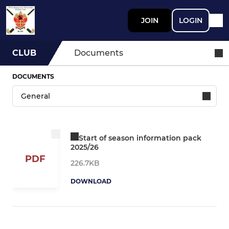
JOIN
LOGIN
CLUB
Documents
DOCUMENTS
Start of season information pack
2025/26
PDF
226.7KB
DOWNLOAD