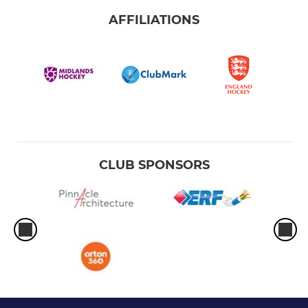
AFFILIATIONS
CLUB SPONSORS