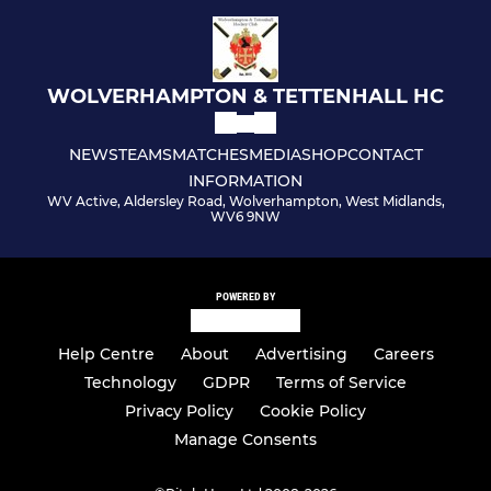
WOLVERHAMPTON & TETTENHALL HC
NEWS
TEAMS
MATCHES
MEDIA
SHOP
CONTACT
INFORMATION
WV Active, Aldersley Road, Wolverhampton, West Midlands,
WV6 9NW
POWERED BY
Help Centre
About
Advertising
Careers
Technology
GDPR
Terms of Service
Privacy Policy
Cookie Policy
Manage Consents