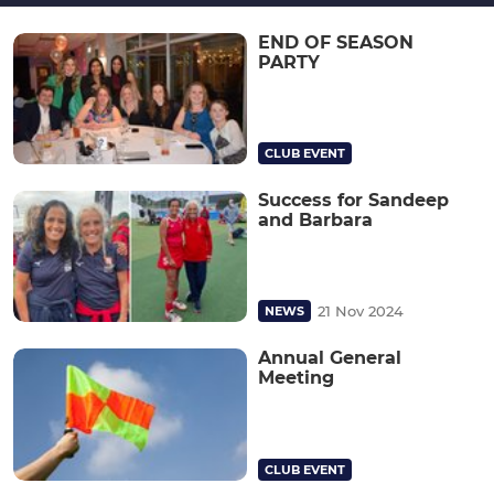
END OF SEASON
PARTY
CLUB EVENT
Success for Sandeep
and Barbara
21 Nov 2024
NEWS
Annual General
Meeting
CLUB EVENT