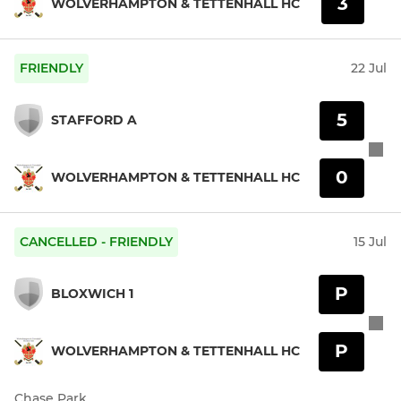
3
WOLVERHAMPTON & TETTENHALL HC
FRIENDLY
22 Jul
5
STAFFORD A
0
WOLVERHAMPTON & TETTENHALL HC
CANCELLED - FRIENDLY
15 Jul
P
BLOXWICH 1
P
WOLVERHAMPTON & TETTENHALL HC
Chase Park