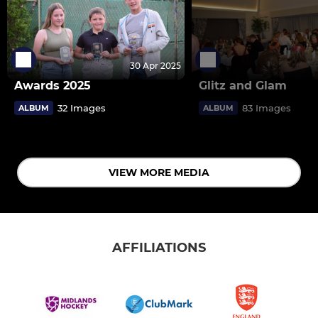
30 Apr 2025
Awards 2025
Glitz and Glam
32 Images
83 Images
ALBUM
ALBUM
VIEW MORE MEDIA
AFFILIATIONS