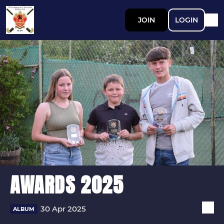
JOIN
LOGIN
AWARDS 2025
30 Apr 2025
ALBUM