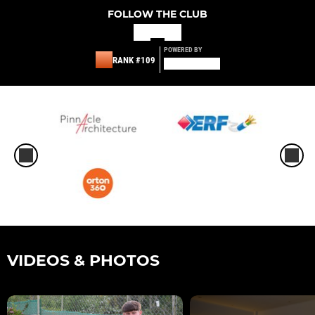
FOLLOW THE CLUB
POWERED BY
RANK #109
VIDEOS & PHOTOS