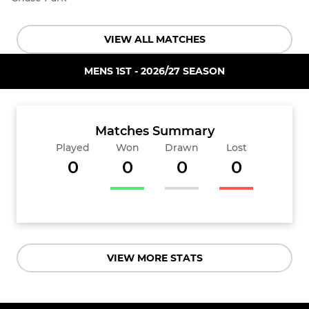
VIEW ALL MATCHES
MENS 1ST - 2026/27 SEASON
Matches Summary
Played
Won
Drawn
Lost
0
0
0
0
VIEW MORE STATS