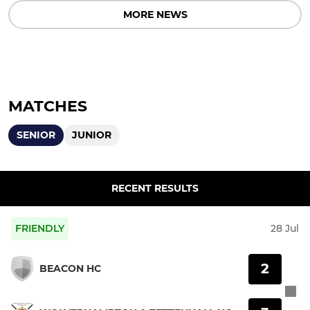
MORE NEWS
MATCHES
SENIOR
JUNIOR
RECENT RESULTS
FRIENDLY
28 Jul
2
BEACON HC