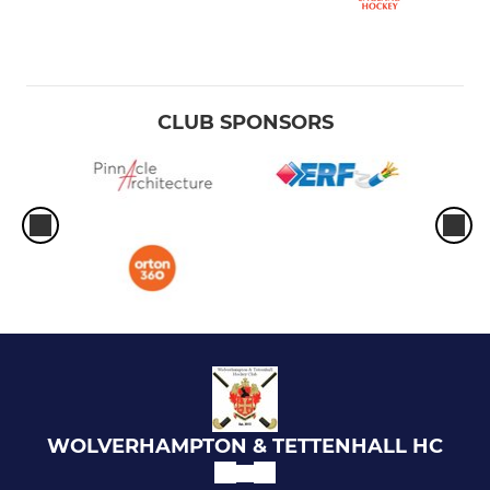
CLUB SPONSORS
WOLVERHAMPTON & TETTENHALL HC