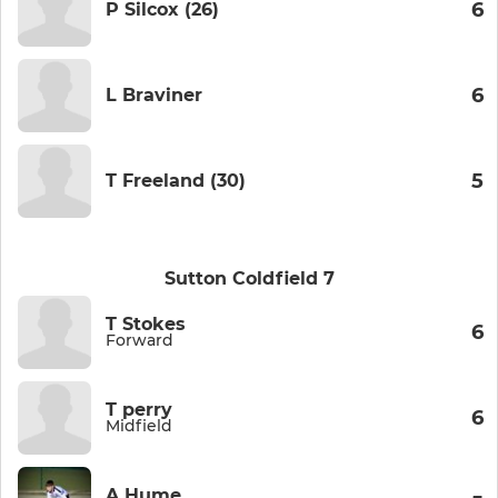
6
P Silcox (26)
6
L Braviner
5
T Freeland (30)
Sutton Coldfield 7
T Stokes
6
Forward
T perry
6
Midfield
A Hume