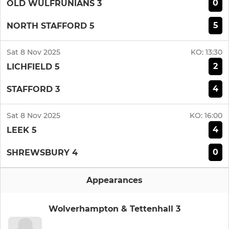
0
OLD WULFRUNIANS 3
5
NORTH STAFFORD 5
Sat 8 Nov 2025
KO:
13:30
2
LICHFIELD 5
4
STAFFORD 3
Sat 8 Nov 2025
KO:
16:00
4
LEEK 5
0
SHREWSBURY 4
Appearances
Wolverhampton & Tettenhall 3