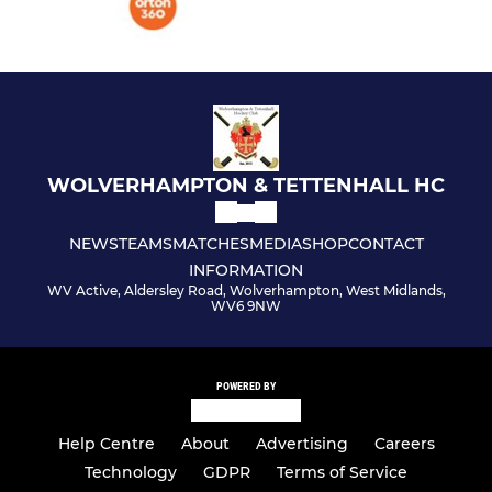
WOLVERHAMPTON & TETTENHALL HC
NEWS
TEAMS
MATCHES
MEDIA
SHOP
CONTACT
INFORMATION
WV Active, Aldersley Road, Wolverhampton, West Midlands,
WV6 9NW
POWERED BY
Help Centre
About
Advertising
Careers
Technology
GDPR
Terms of Service