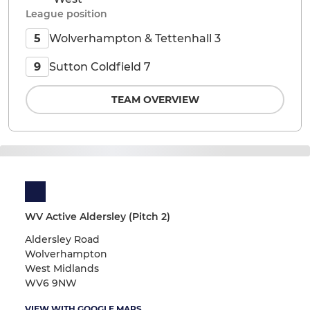
League position
Wolverhampton & Tettenhall 3
5
Sutton Coldfield 7
9
TEAM OVERVIEW
WV Active Aldersley (Pitch 2)
Aldersley Road
Wolverhampton
West Midlands
WV6 9NW
VIEW WITH GOOGLE MAPS