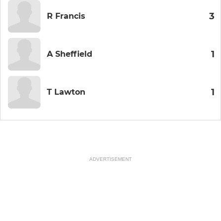
3
R Francis
1
A Sheffield
1
T Lawton
ADVERTISEMENT