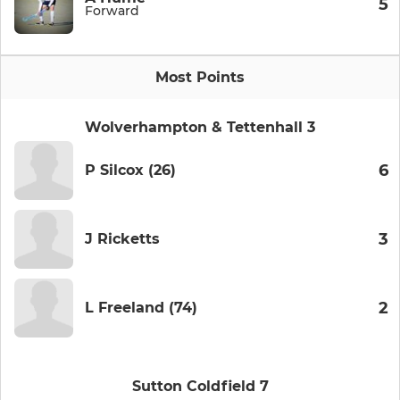
5
Forward
Most Points
Wolverhampton & Tettenhall 3
6
P Silcox (26)
3
J Ricketts
2
L Freeland (74)
Sutton Coldfield 7