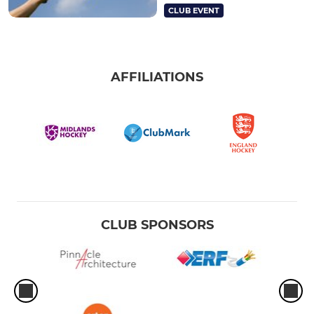
CLUB EVENT
AFFILIATIONS
CLUB SPONSORS