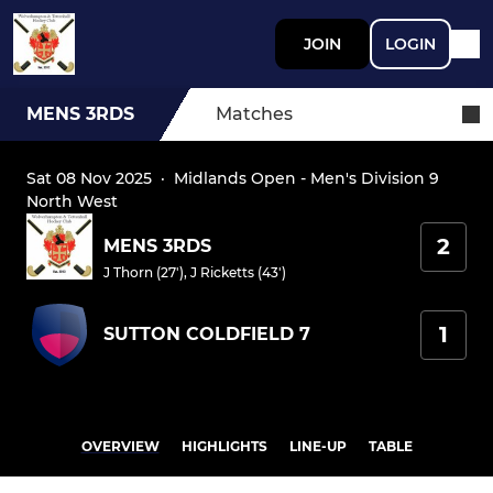
JOIN
LOGIN
MENS 3RDS
Matches
Sat 08 Nov 2025
·
Midlands Open - Men's Division 9
North West
2
MENS 3RDS
J Thorn (27')
,
J Ricketts (43')
1
SUTTON COLDFIELD 7
OVERVIEW
HIGHLIGHTS
LINE-UP
TABLE