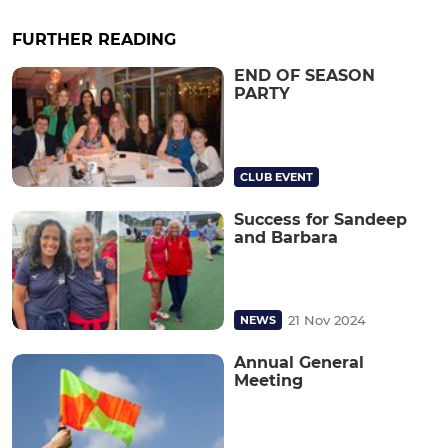
FURTHER READING
END OF SEASON
PARTY
CLUB EVENT
Success for Sandeep
and Barbara
21 Nov 2024
NEWS
Annual General
Meeting