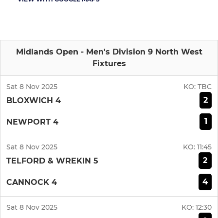
Midlands Open - Men's Division 9 North West
Fixtures
Sat 8 Nov 2025
KO:
TBC
2
BLOXWICH 4
1
NEWPORT 4
Sat 8 Nov 2025
KO:
11:45
2
TELFORD & WREKIN 5
4
CANNOCK 4
Sat 8 Nov 2025
KO:
12:30