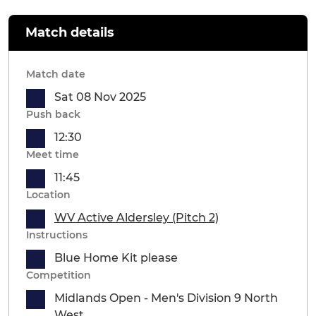
Match details
Match date
Sat 08 Nov 2025
Push back
12:30
Meet time
11:45
Location
WV Active Aldersley (Pitch 2)
Instructions
Blue Home Kit please
Competition
Midlands Open - Men's Division 9 North
West