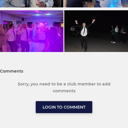
Comments
Sorry, you need to be a club member to add
comments
LOGIN TO COMMENT