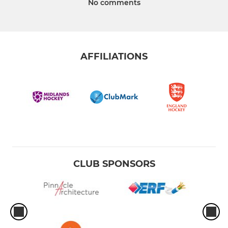
No comments
AFFILIATIONS
CLUB SPONSORS