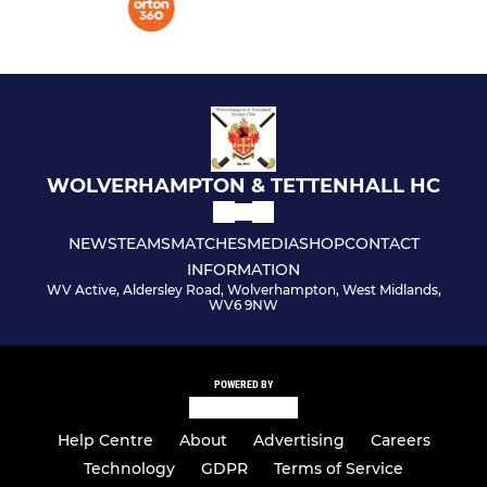
WOLVERHAMPTON & TETTENHALL HC
NEWS
TEAMS
MATCHES
MEDIA
SHOP
CONTACT
INFORMATION
WV Active, Aldersley Road, Wolverhampton, West Midlands,
WV6 9NW
POWERED BY
Help Centre
About
Advertising
Careers
Technology
GDPR
Terms of Service