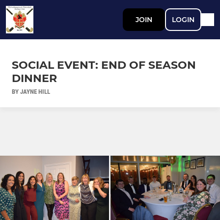
JOIN
LOGIN
SOCIAL EVENT: END OF SEASON
DINNER
BY JAYNE HILL