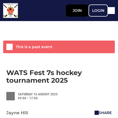
JOIN
LOGIN
This is a past event
WATS Fest 7s hockey
tournament 2025
SATURDAY 16 AUGUST 2025
09:00 - 17:00
SHARE
Jayne Hill