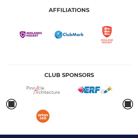
AFFILIATIONS
CLUB SPONSORS