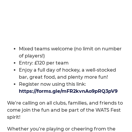
Mixed teams welcome (no limit on number
of players!)
Entry: £120 per team
Enjoy a full day of hockey, a well-stocked
bar, great food, and plenty more fun!
Register now using this link:
https://forms.gle/mFR2kvnAo9pRQ3pV9
We’re calling on all clubs, families, and friends to
come join the fun and be part of the WATS Fest
spirit!
Whether you’re playing or cheering from the