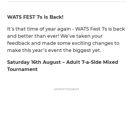
WATS FEST 7s is Back!
It’s that time of year again - WATS Fest 7s is back
and better than ever! We’ve taken your
feedback and made some exciting changes to
make this year’s event the biggest yet.
Saturday 16th August – Adult 7-a-Side Mixed
Tournament
ADVERTISEMENT