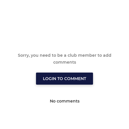
Sorry, you need to be a club member to add
comments
LOGIN TO COMMENT
No comments