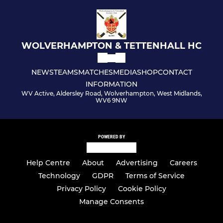
WOLVERHAMPTON & TETTENHALL HC
NEWS
TEAMS
MATCHES
MEDIA
SHOP
CONTACT
INFORMATION
WV Active, Aldersley Road, Wolverhampton, West Midlands,
WV6 9NW
POWERED BY
Help Centre
About
Advertising
Careers
Technology
GDPR
Terms of Service
Privacy Policy
Cookie Policy
Manage Consents