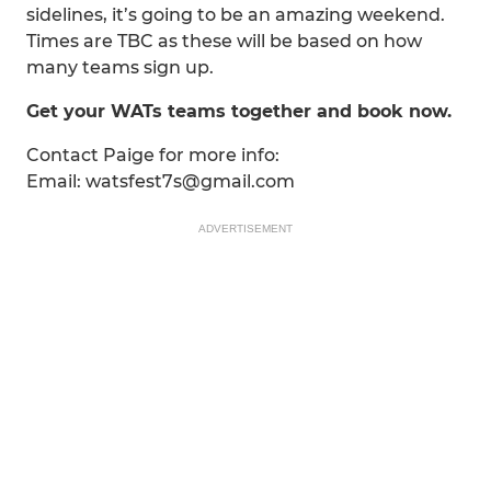
sidelines, it’s going to be an amazing weekend.
Times are TBC as these will be based on how
many teams sign up.
Get your WATs teams together and book now.
Contact Paige for more info:
Email: watsfest7s@gmail.com
ADVERTISEMENT