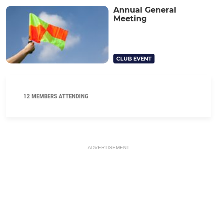
Annual General
Meeting
CLUB EVENT
12 MEMBERS ATTENDING
ADVERTISEMENT