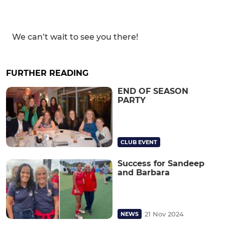
We can’t wait to see you there!
FURTHER READING
END OF SEASON
PARTY
CLUB EVENT
Success for Sandeep
and Barbara
21 Nov 2024
NEWS