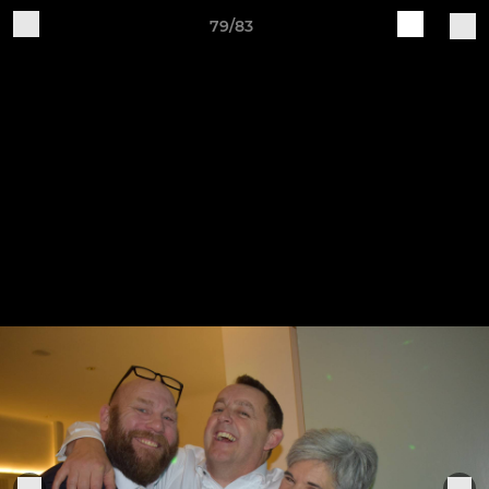
79/83