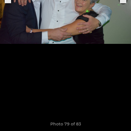
Photo 79 of 83