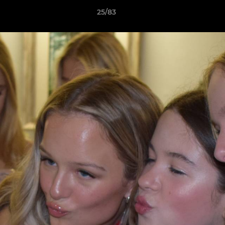
25/83