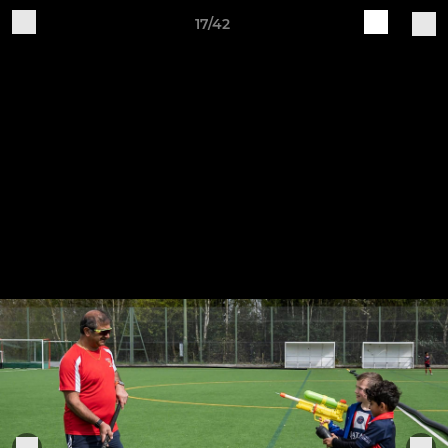
17/42