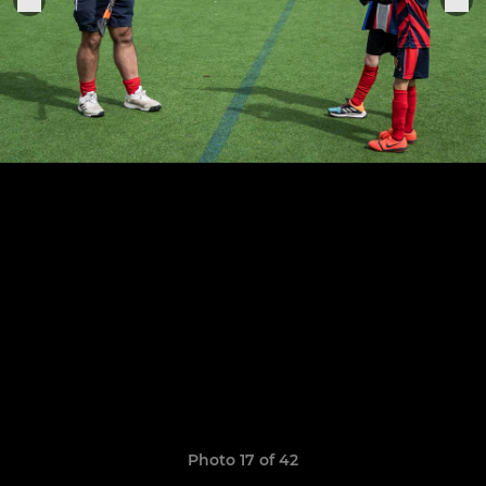
Photo 17 of 42