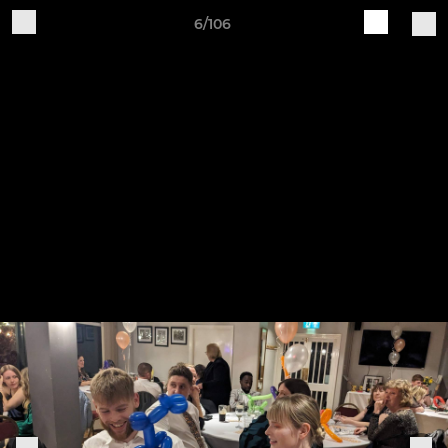
6/106