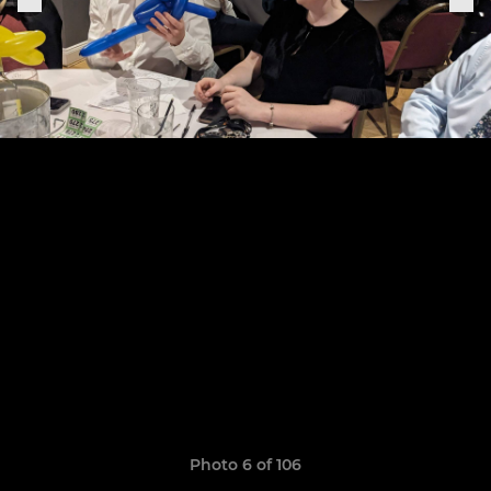
Photo 6 of 106