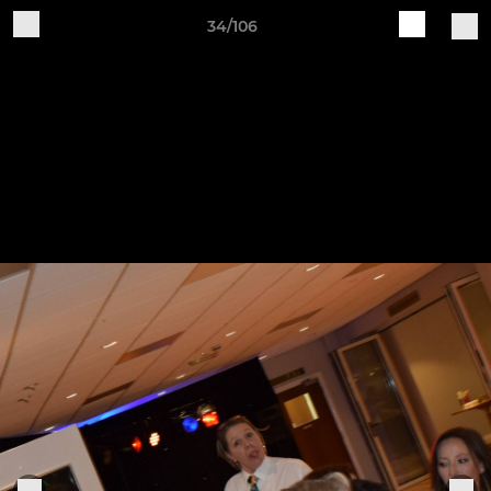
34/106