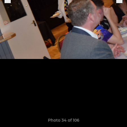
Photo 34 of 106