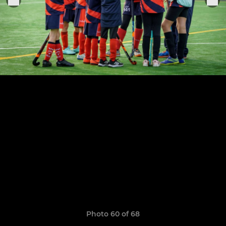
Photo 60 of 68