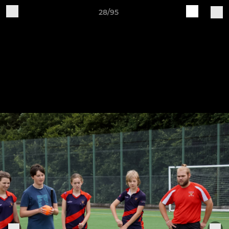
28/95