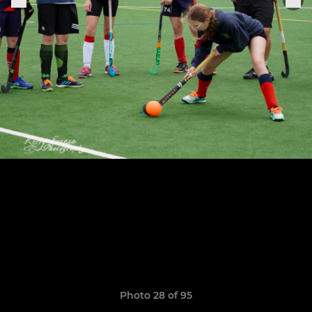
Photo 28 of 95