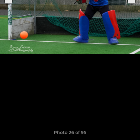
Photo 26 of 95