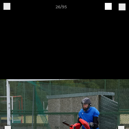
26/95