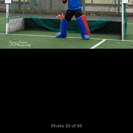
Photo 20 of 95