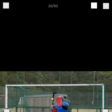
20/95