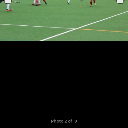
Photo 2 of 19