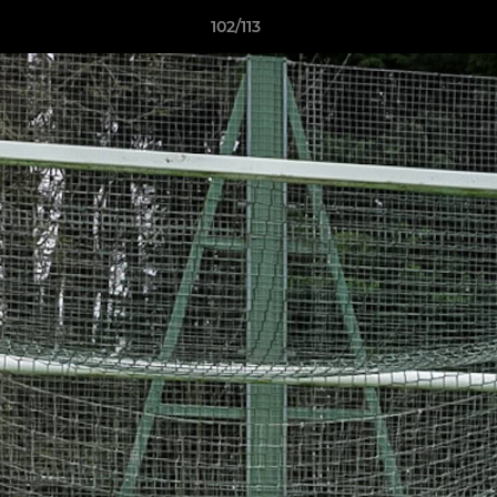
102/113