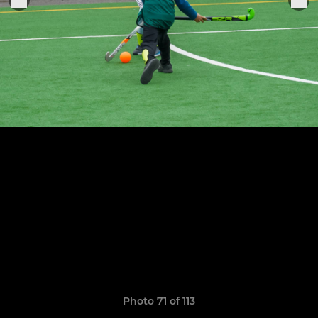
Photo 71 of 113