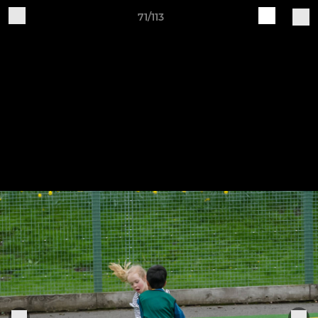
71/113