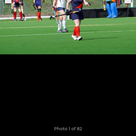
Photo 1 of 82