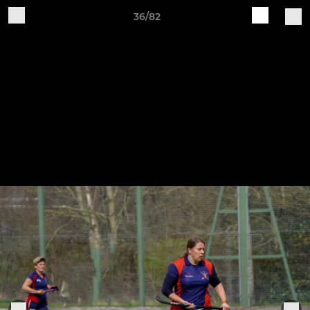
36/82