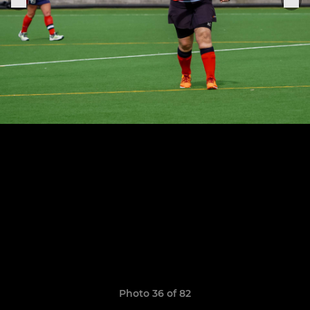
Photo 36 of 82