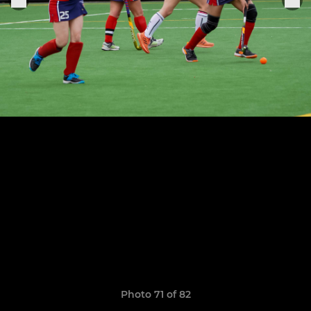
Photo 71 of 82