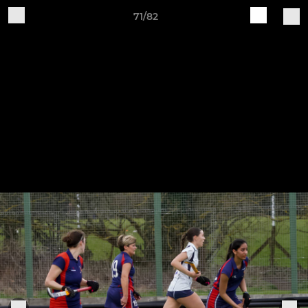
71/82