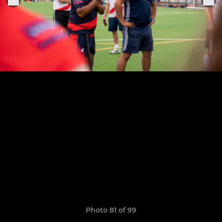
Photo 81 of 99