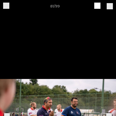
81/99