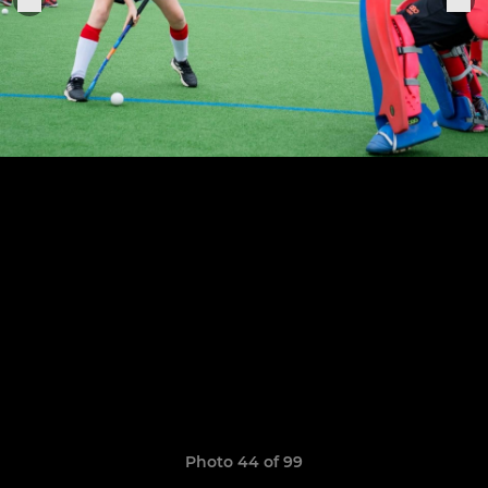
Photo 44 of 99