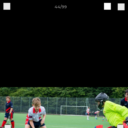
44/99