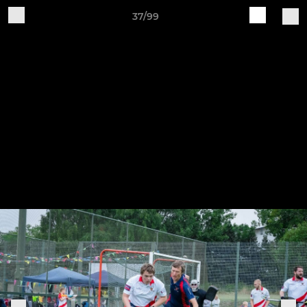
37/99