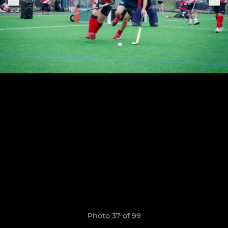
Photo 37 of 99